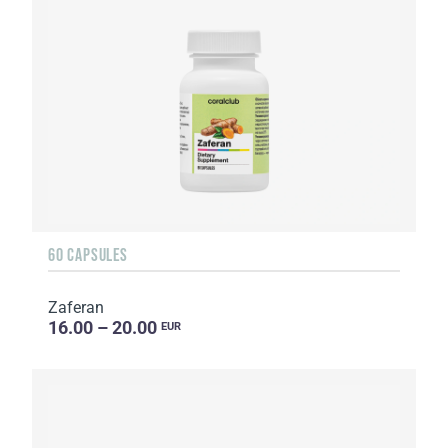
60 CAPSULES
Zaferan
16.00 – 20.00
EUR