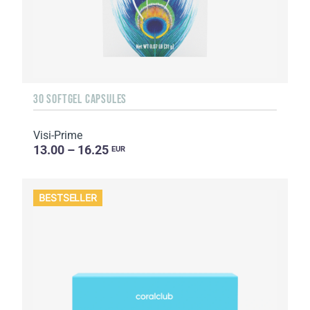
30 SOFTGEL CAPSULES
Visi-Prime
13.00 – 16.25
EUR
BESTSELLER