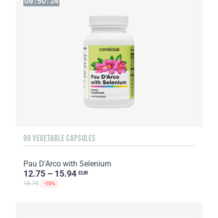
09
:
50
:
22
90 VEGETABLE CAPSULES
Pau D'Arco with Selenium
12.75 – 15.94
EUR
18.75
-15%