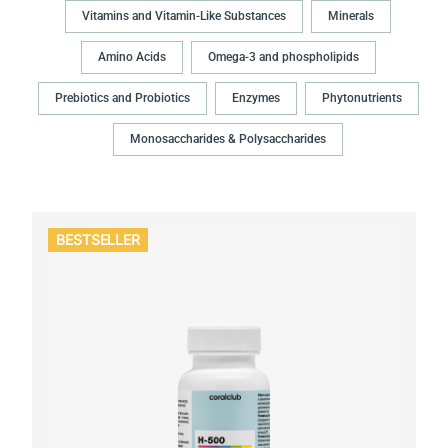
Vitamins and Vitamin-Like Substances
Minerals
Amino Acids
Omega-3 and phospholipids
Prebiotics and Probiotics
Enzymes
Phytonutrients
Monosaccharides & Polysaccharides
BESTSELLER