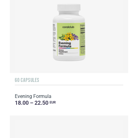
60 CAPSULES
Evening Formula
18.00 – 22.50
EUR