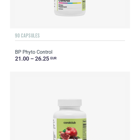
90 CAPSULES
BP Phyto Control
21.00 – 26.25
EUR