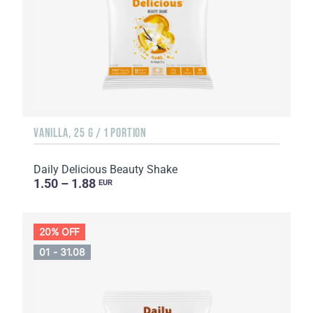
VANILLA, 25 G / 1 PORTION
Daily Delicious Beauty Shake
1.50 – 1.88
EUR
20% OFF
01 - 31.08