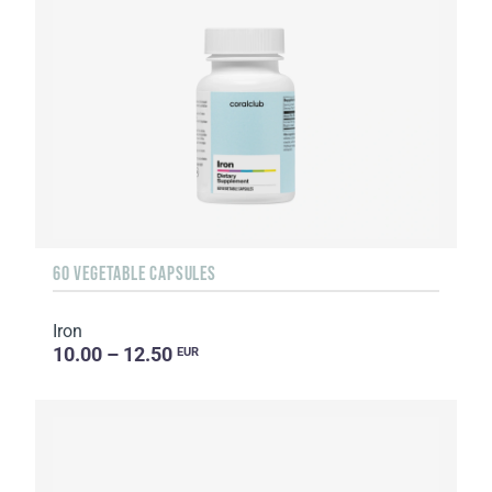
60 VEGETABLE CAPSULES
Iron
10.00 – 12.50
EUR