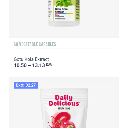
60 VEGETABLE CAPSULES
Gotu Kola Extract
10.50 – 13.13
EUR
Exp: 02.27