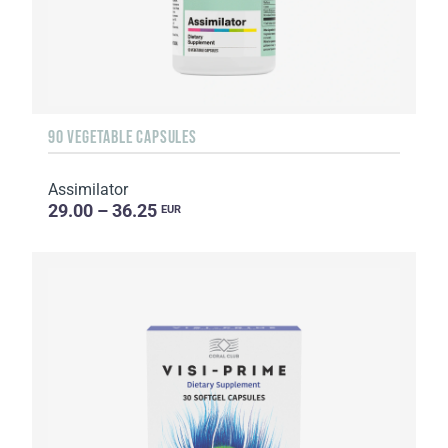
90 VEGETABLE CAPSULES
Assimilator
29.00 – 36.25
EUR