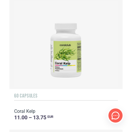
60 CAPSULES
Coral Kelp
11.00 – 13.75
EUR