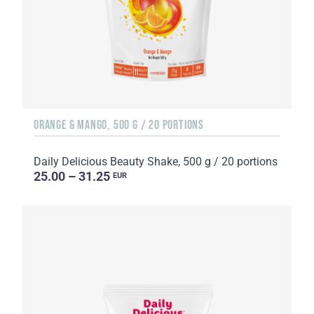
ORANGE & MANGO, 500 G / 20 PORTIONS
Daily Delicious Beauty Shake, 500 g / 20 portions
25.00 – 31.25
EUR