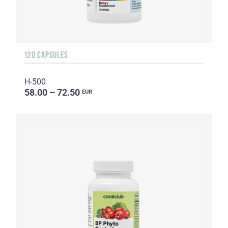
120 CAPSULES
H-500
58.00 – 72.50
EUR