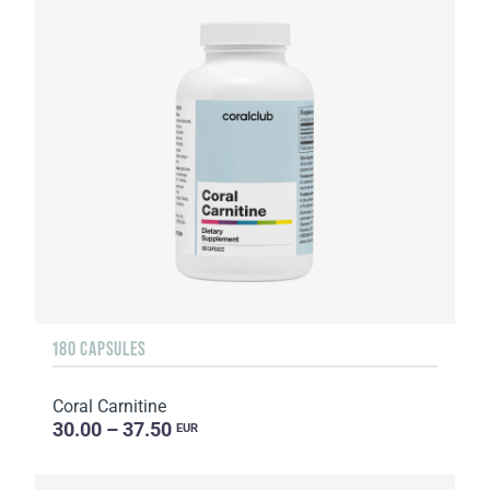
180 CAPSULES
Coral Carnitine
30.00 – 37.50
EUR