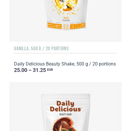
VANILLA, 500 G / 20 PORTIONS
Daily Delicious Beauty Shake, 500 g / 20 portions
25.00 – 31.25
EUR