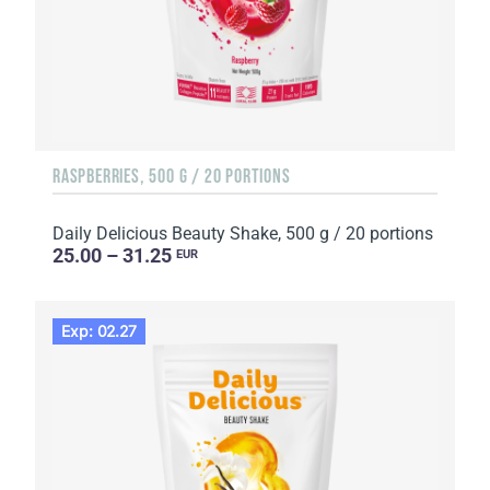
RASPBERRIES, 500 G / 20 PORTIONS
Daily Delicious Beauty Shake, 500 g / 20 portions
25.00 – 31.25
EUR
Exp: 02.27