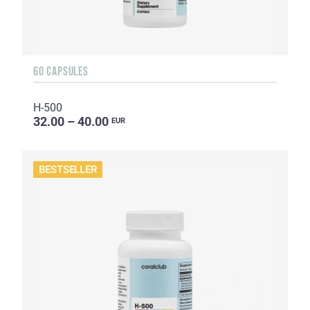
60 CAPSULES
H-500
32.00 – 40.00
EUR
BESTSELLER