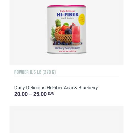
POWDER 0.6 LB (270 G)
Daily Delicious Hi-Fiber Acai & Blueberry
20.00 – 25.00
EUR