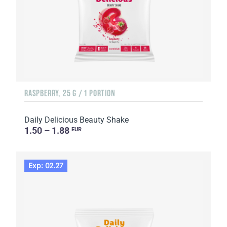
RASPBERRY, 25 G / 1 PORTION
Daily Delicious Beauty Shake
1.50 – 1.88
EUR
Exp: 02.27