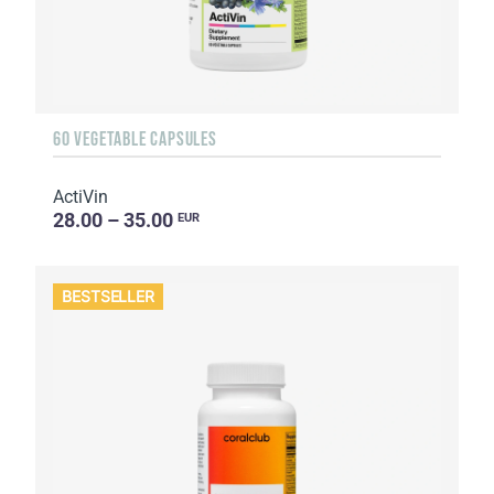
60 VEGETABLE CAPSULES
ActiVin
28.00 – 35.00
EUR
BESTSELLER