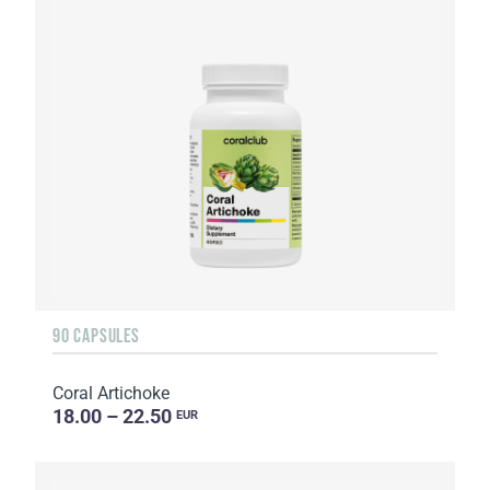
90 CAPSULES
Coral Artichoke
18.00 – 22.50
EUR