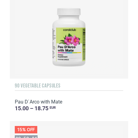
90 VEGETABLE CAPSULES
Pau D`Arco with Mate
15.00 – 18.75
EUR
15% OFF