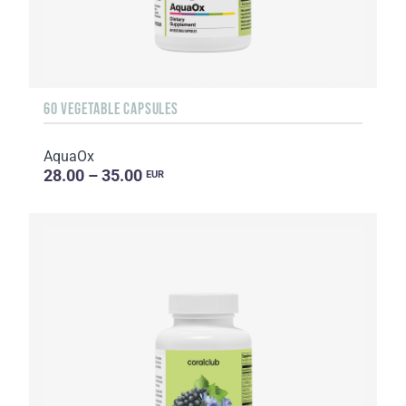
60 VEGETABLE CAPSULES
AquaOx
28.00 – 35.00
EUR