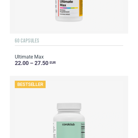
60 CAPSULES
Ultimate Max
22.00 – 27.50
EUR
BESTSELLER