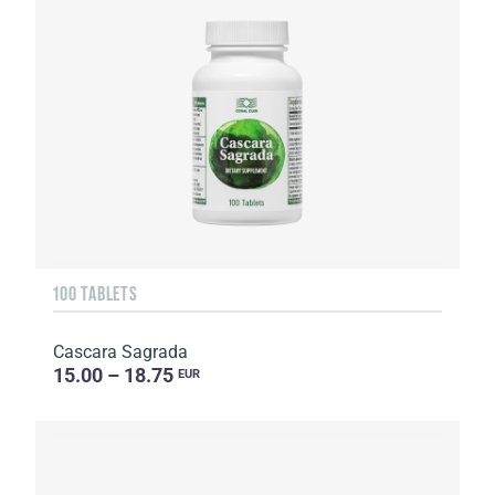
100 TABLETS
Cascara Sagrada
15.00 – 18.75
EUR