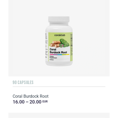
90 CAPSULES
Coral Burdock Root
16.00 – 20.00
EUR