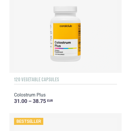
120 VEGETABLE CAPSULES
Colostrum Plus
31.00 – 38.75
EUR
BESTSELLER