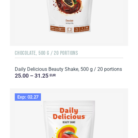
CHOCOLATE, 500 G / 20 PORTIONS
Daily Delicious Beauty Shake, 500 g / 20 portions
25.00 – 31.25
EUR
Exp: 02.27