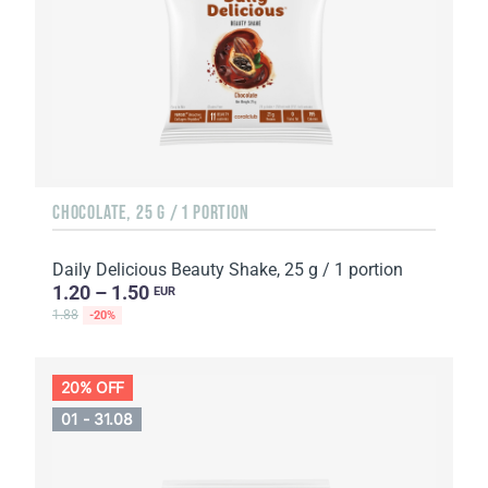
CHOCOLATE, 25 G / 1 PORTION
Daily Delicious Beauty Shake, 25 g / 1 portion
1.20 – 1.50
EUR
1.88
-20%
20% OFF
01 - 31.08