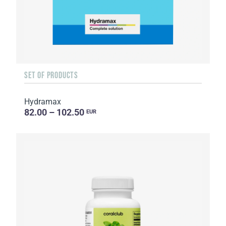
SET OF PRODUCTS
Hydramax
82.00 – 102.50
EUR