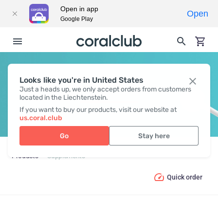
Open in app
Open
Google Play
Looks like you're in United States
SUPPLEMENTS
Just a heads up, we only accept orders from customers
located in the Liechtenstein.
If you want to buy our products, visit our website at
us.coral.club
Go
Stay here
Products
Supplements
Quick order