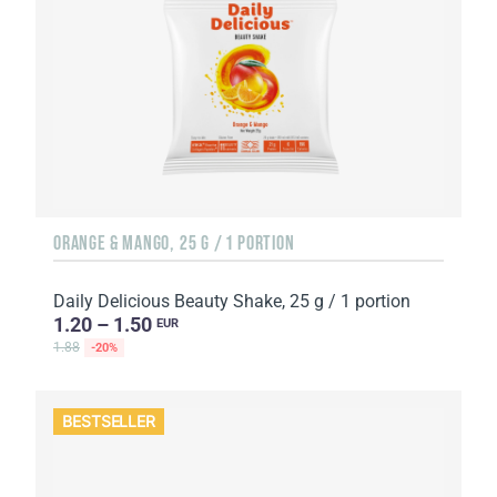
ORANGE & MANGO, 25 G / 1 PORTION
Daily Delicious Beauty Shake, 25 g / 1 portion
1.20 – 1.50
EUR
1.88
-20%
BESTSELLER