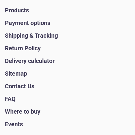
Products
Payment options
Shipping & Tracking
Return Policy
Delivery calculator
Sitemap
Contact Us
FAQ
Where to buy
Events