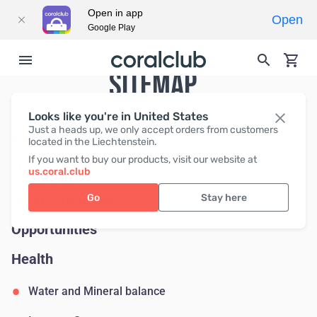
Open in app
Open
Google Play
SITEMAP
Looks like you're in United States
Just a heads up, we only accept orders from customers
News
located in the Liechtenstein.
If you want to buy our products, visit our website at
Help
us.coral.club
About Coral Club
Go
Stay here
Opportunities
Health
Water and Mineral balance