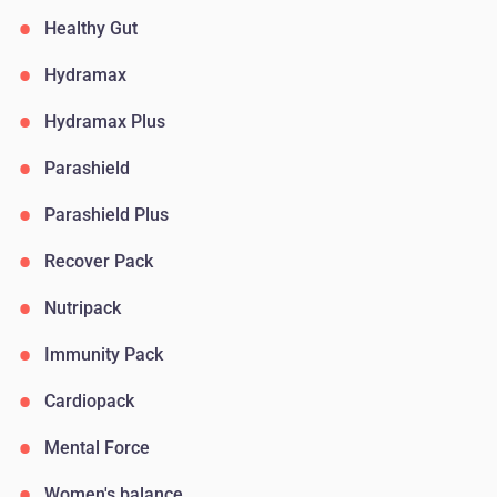
Healthy Gut
Hydramax
Hydramax Plus
Parashield
Parashield Plus
Recover Pack
Nutripack
Immunity Pack
Cardiopack
Mental Force
Women's balance