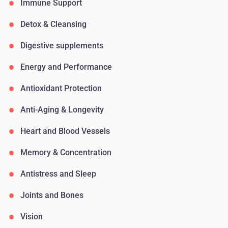
Immune Support
Detox & Cleansing
Digestive supplements
Energy and Performance
Antioxidant Protection
Anti-Aging & Longevity
Heart and Blood Vessels
Memory & Concentration
Antistress and Sleep
Joints and Bones
Vision