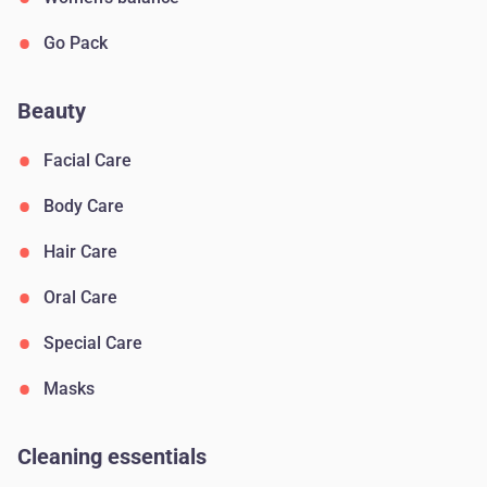
Go Pack
Beauty
Facial Care
Body Сare
Hair Сare
Oral Сare
Special Care
Masks
Cleaning essentials