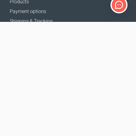
Products
Payment options
Shipping & Tracking
Return Policy
Delivery calculator
Sitemap
SUPPORT
Contact Us
FAQ
Where to buy
OUR WEBSITES
Events