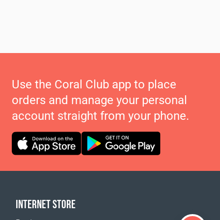
Use the Coral Club app to place
orders and manage your personal
account straight from your phone.
INTERNET STORE