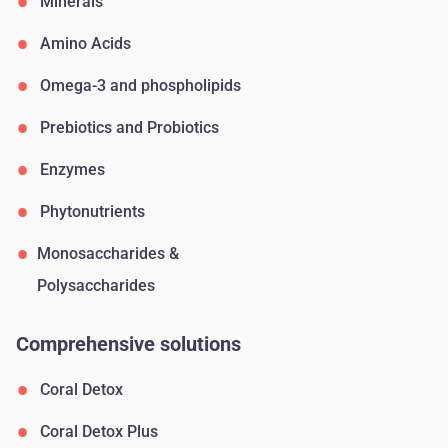
Minerals
Amino Acids
Omega-3 and phospholipids
Prebiotics and Probiotics
Enzymes
Phytonutrients
Monosaccharides &
Polysaccharides
Comprehensive solutions
Coral Detox
Coral Detox Plus