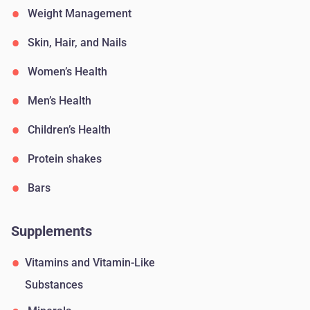
Weight Management
Skin, Hair, and Nails
Women’s Health
Men’s Health
Children’s Health
Protein shakes
Bars
Supplements
Vitamins and Vitamin-Like
Substances