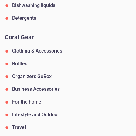
Dishwashing liquids
Detergents
Coral Gear
Clothing & Accessories
Bottles
Organizers GoBox
Business Accessories
For the home
Lifestyle and Outdoor
Travel