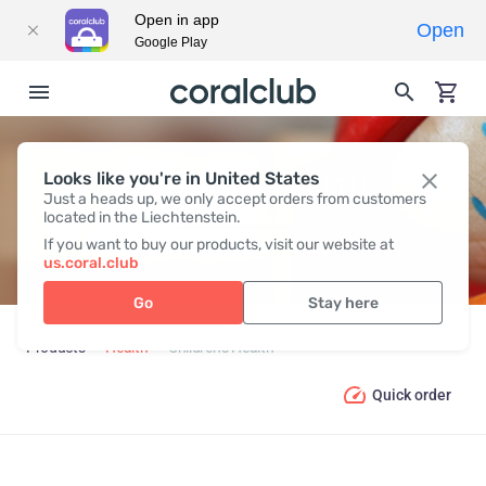
Open in app
Open
Google Play
Looks like you're in United States
CHILDREN’S HEALTH
Just a heads up, we only accept orders from customers
located in the Liechtenstein.
If you want to buy our products, visit our website at
us.coral.club
Go
Stay here
Products
Health
Children’s Health
Quick order