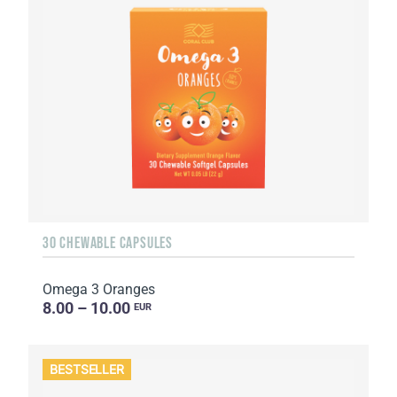
30 CHEWABLE CAPSULES
Omega 3 Oranges
8.00 – 10.00
EUR
BESTSELLER