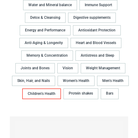
Water and Mineral balance
Immune Support
Detox & Cleansing
Digestive supplements
Energy and Performance
Antioxidant Protection
Anti-Aging & Longevity
Heart and Blood Vessels
Memory & Concentration
Antistress and Sleep
Joints and Bones
Vision
Weight Management
Skin, Hair, and Nails
Women’s Health
Men’s Health
Protein shakes
Bars
Children’s Health