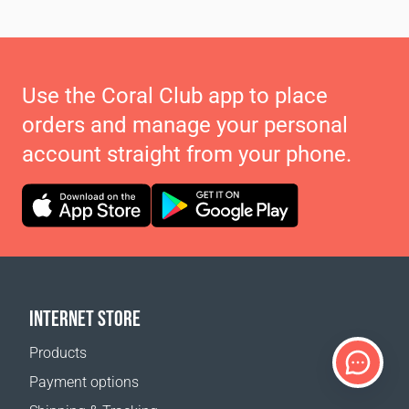
Use the Coral Club app to place
orders and manage your personal
account straight from your phone.
INTERNET STORE
Products
Payment options