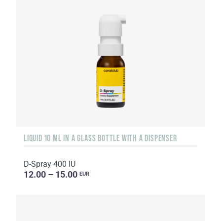
LIQUID 10 ML IN A GLASS BOTTLE WITH A DISPENSER
D-Spray 400 IU
12.00 – 15.00
EUR