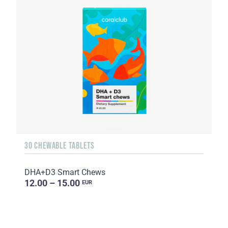
30 CHEWABLE TABLETS
DHA+D3 Smart Chews
12.00 – 15.00
EUR