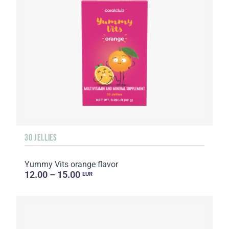
30 JELLIES
Yummy Vits orange flavor
12.00 – 15.00
EUR